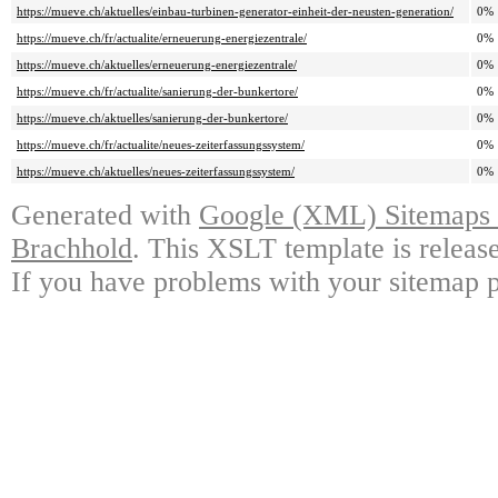
https://mueve.ch/aktuelles/einbau-turbinen-generator-einheit-der-neusten-generation/
0%
https://mueve.ch/fr/actualite/erneuerung-energiezentrale/
0%
https://mueve.ch/aktuelles/erneuerung-energiezentrale/
0%
https://mueve.ch/fr/actualite/sanierung-der-bunkertore/
0%
https://mueve.ch/aktuelles/sanierung-der-bunkertore/
0%
https://mueve.ch/fr/actualite/neues-zeiterfassungssystem/
0%
https://mueve.ch/aktuelles/neues-zeiterfassungssystem/
0%
Generated with
Google (XML) Sitemaps G
Brachhold
. This XSLT template is releas
If you have problems with your sitemap p