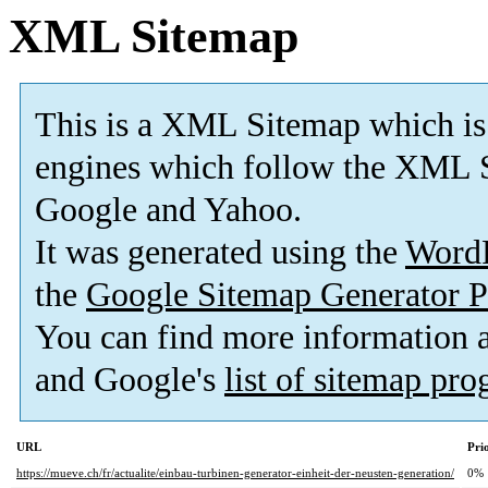
XML Sitemap
This is a XML Sitemap which is
engines which follow the XML S
Google and Yahoo.
It was generated using the
Word
the
Google Sitemap Generator P
You can find more information
and Google's
list of sitemap pr
URL
Pri
https://mueve.ch/fr/actualite/einbau-turbinen-generator-einheit-der-neusten-generation/
0%