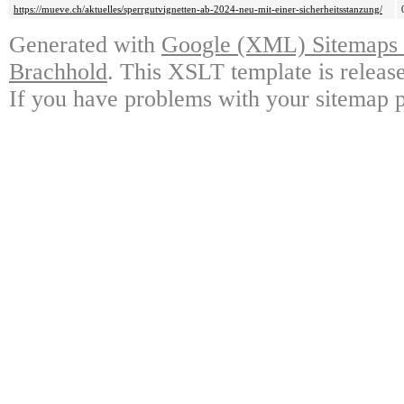
https://mueve.ch/aktuelles/sperrgutvignetten-ab-2024-neu-mit-einer-sicherheitsstanzung/
Generated with
Google (XML) Sitemaps G
Brachhold
. This XSLT template is releas
If you have problems with your sitemap p