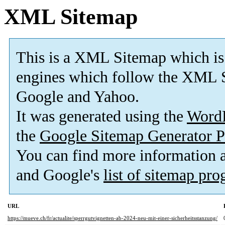
XML Sitemap
This is a XML Sitemap which is
engines which follow the XML S
Google and Yahoo.
It was generated using the
Word
the
Google Sitemap Generator P
You can find more information
and Google's
list of sitemap pr
URL
https://mueve.ch/fr/actualite/sperrgutvignetten-ab-2024-neu-mit-einer-sicherheitsstanzung/